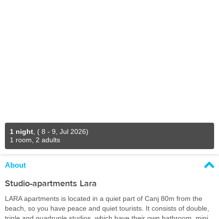
1 night
,
( 8 - 9, Jul 2026)
1 room, 2 adults
About
Studio-apartments Lara
LARA apartments is located in a quiet part of Canj 80m from the
beach, so you have peace and quiet tourists. It consists of double,
triple and quadruple studios, which have their own bathroom, mini