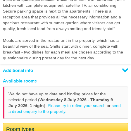
kitchen with complete equipment, satellite TV, air conditioning.
Secure parking space is next to the apartments. There is a
reception area that provides all the necessary information and a
spacious restaurant with summer garden where visitors can get
quality, fresh local food from always smiling and friendly staff.
Meals are served in the restaurant in the property, which has a
beautiful view of the sea. Shifts start with dinner, complete with
breakfast - two dishes for each meal are chosen according to the
questionnaire during present day for the next day.
Additional info
Available rooms
We do not have up to date and binding prices for the
selected period (
Wednesday 8 July 2026
-
Thursday 9
July 2026,
1 night
).
Please try to refine your search
or
send
a direct enquiry to the property
.
Room types