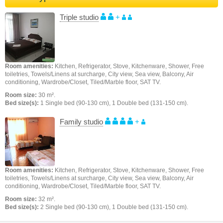
Triple studio
+
Room amenities:
Kitchen, Refrigerator, Stove, Kitchenware, Shower, Free
toiletries, Towels/Linens at surcharge, City view, Sea view, Balcony, Air
conditioning, Wardrobe/Closet, Tiled/Marble floor, SAT TV.
Room size:
30 m².
Bed size(s):
1 Single bed (90-130 cm), 1 Double bed (131-150 cm).
Family studio
+
Room amenities:
Kitchen, Refrigerator, Stove, Kitchenware, Shower, Free
toiletries, Towels/Linens at surcharge, City view, Sea view, Balcony, Air
conditioning, Wardrobe/Closet, Tiled/Marble floor, SAT TV.
Room size:
32 m².
Bed size(s):
2 Single bed (90-130 cm), 1 Double bed (131-150 cm).