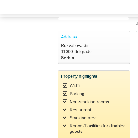
TRAVELIS.COM BUSINESS
Property management system
Channel manager
Address
Ruzveltova 35
Booking engine
11000 Belgrade
Serbia
Your property website
Property highlights
Online payments
Wi-Fi
Parking
Secure hosting
Non-smoking rooms
Restaurant
Pricing
Smoking area
Rooms/Facilities for disabled
guests