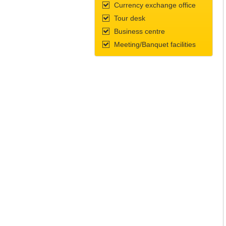
Currency exchange office
Tour desk
Business centre
Meeting/Banquet facilities