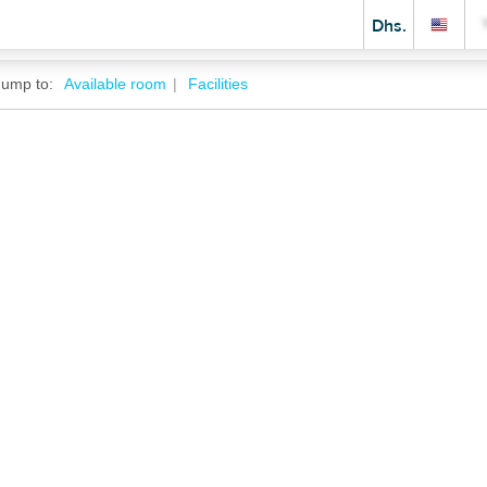
Dhs.
Jump to:
Available room
Facilities