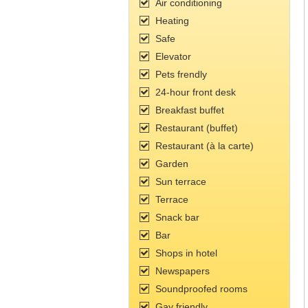
Air conditioning
Heating
Safe
Elevator
Pets frendly
24-hour front desk
Breakfast buffet
Restaurant (buffet)
Restaurant (à la carte)
Garden
Sun terrace
Terrace
Snack bar
Bar
Shops in hotel
Newspapers
Soundproofed rooms
Gay friendly