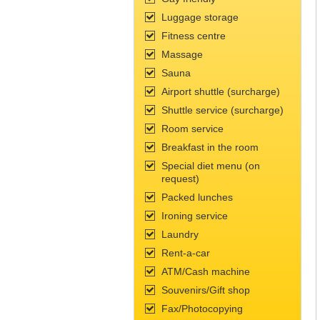
Luggage storage
Fitness сentre
Massage
Sauna
Airport shuttle (surcharge)
Shuttle service (surcharge)
Room service
Breakfast in the room
Special diet menu (on
request)
Packed lunches
Ironing service
Laundry
Rent-a-car
ATM/Cash machine
Souvenirs/Gift shop
Fax/Photocopying