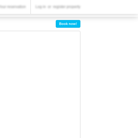
YOUR RESERVATION
Your reservation
Log in
or
register property
Your reservation
Book now!
SETTINGS
English
Dhs.
AED