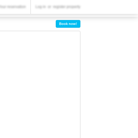
YOUR RESERVATION
Your reservation
Log in
or
register property
Your reservation
Book now!
SETTINGS
English
lv
BGN