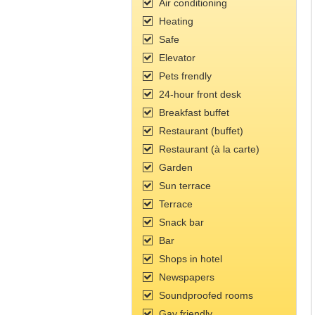
Air conditioning
Heating
Safe
Elevator
Pets frendly
24-hour front desk
Breakfast buffet
Restaurant (buffet)
Restaurant (à la carte)
Garden
Sun terrace
Terrace
Snack bar
Bar
Shops in hotel
Newspapers
Soundproofed rooms
Gay friendly