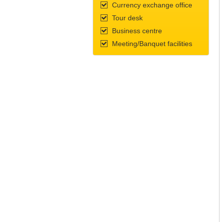
Currency exchange office
Tour desk
Business centre
Meeting/Banquet facilities