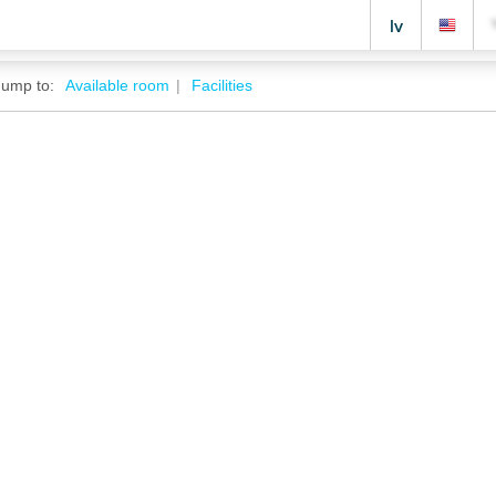
lv
Jump to:
Available room
Facilities