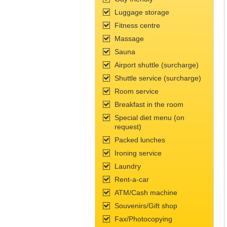
Luggage storage
Fitness сentre
Massage
Sauna
Airport shuttle (surcharge)
Shuttle service (surcharge)
Room service
Breakfast in the room
Special diet menu (on
request)
Packed lunches
Ironing service
Laundry
Rent-a-car
ATM/Cash machine
Souvenirs/Gift shop
Fax/Photocopying