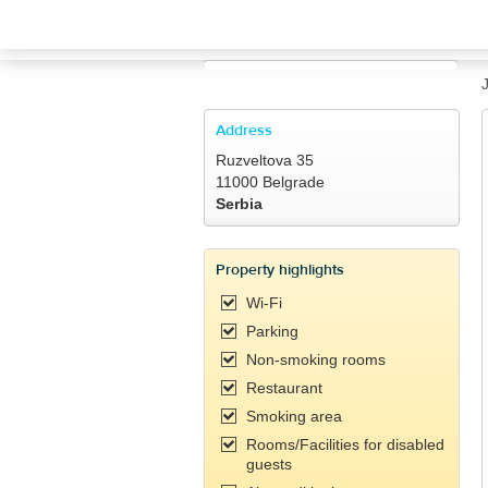
TRAVELIS.COM BUSINESS
Property management system
Channel manager
Address
Ruzveltova 35
Booking engine
11000 Belgrade
Serbia
Your property website
Property highlights
Online payments
Wi-Fi
Parking
Secure hosting
Non-smoking rooms
Restaurant
Pricing
Smoking area
Rooms/Facilities for disabled
guests