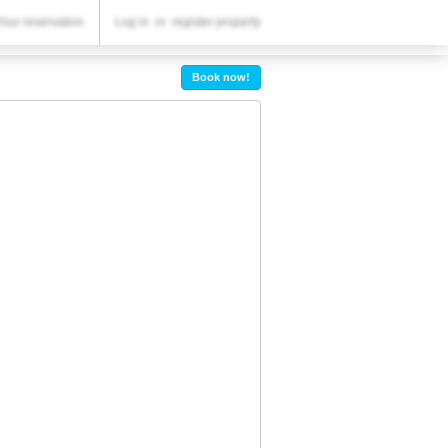
YOUR RESERVATION
Your reservation
Log in
or
register property
Your reservation
Book now!
SETTINGS
English
lv
BGN