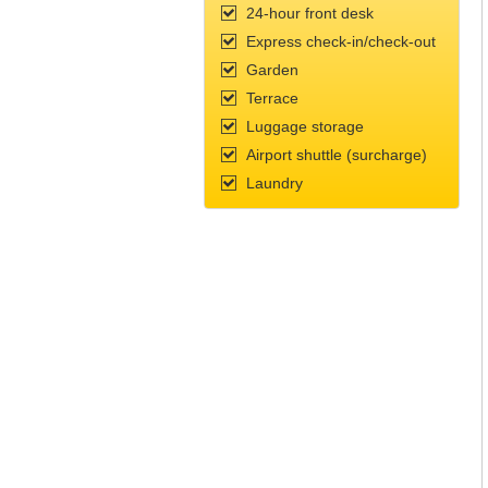
24-hour front desk
Express check-in/check-out
Garden
Terrace
Luggage storage
Airport shuttle (surcharge)
Laundry