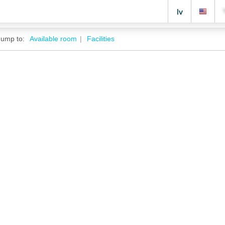
lv
Jump to:
Available room
Facilities