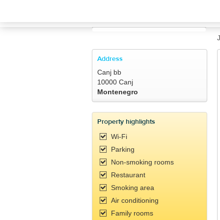
TRAVELIS.COM BUSINESS
Property management system
Channel manager
Address
Canj bb
Booking engine
10000 Canj
Montenegro
Your property website
Property highlights
Online payments
Wi-Fi
Parking
Secure hosting
Non-smoking rooms
Restaurant
Pricing
Smoking area
Air conditioning
Family rooms