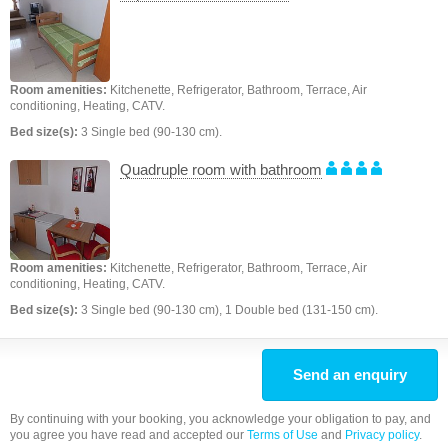
Room amenities:
Kitchenette, Refrigerator, Bathroom, Terrace, Air
conditioning, Heating, CATV.
Bed size(s):
3 Single bed (90-130 cm).
Quadruple room with bathroom
Room amenities:
Kitchenette, Refrigerator, Bathroom, Terrace, Air
conditioning, Heating, CATV.
Bed size(s):
3 Single bed (90-130 cm), 1 Double bed (131-150 cm).
Send an enquiry
By continuing with your booking, you acknowledge your obligation to pay, and
you agree you have read and accepted our
Terms of Use
and
Privacy policy
.