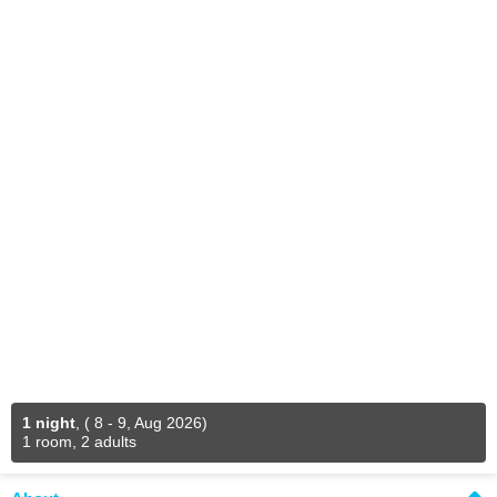
1 night
,
( 8 - 9, Aug 2026)
1 room, 2 adults