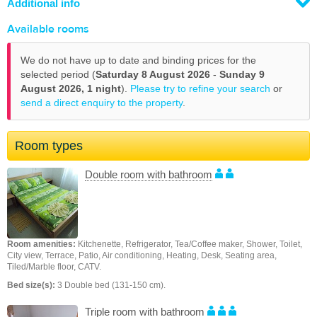
Additional info
Available rooms
We do not have up to date and binding prices for the
selected period (
Saturday 8 August 2026
-
Sunday 9
August 2026,
1 night
).
Please try to refine your search
or
send a direct enquiry to the property
.
Room types
Double room with bathroom
Room amenities:
Kitchenette, Refrigerator, Tea/Coffee maker, Shower, Toilet,
City view, Terrace, Patio, Air conditioning, Heating, Desk, Seating area,
Tiled/Marble floor, CATV.
Bed size(s):
3 Double bed (131-150 cm).
Triple room with bathroom