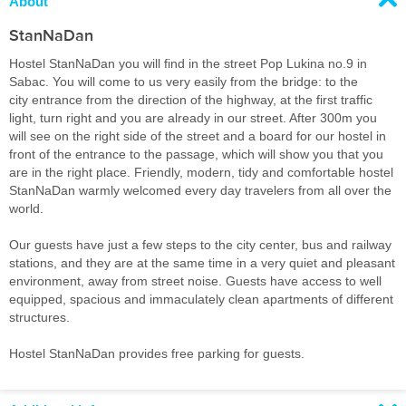
About
StanNaDan
Hostel StanNaDan you will find in the street Pop Lukina no.9 in
Sabac. You will come to us very easily from the bridge: to the
city entrance from the direction of the highway, at the first traffic
light, turn right and you are already in our street. After 300m you
will see on the right side of the street and a board for our hostel in
front of the entrance to the passage, which will show you that you
are in the right place. Friendly, modern, tidy and comfortable hostel
StanNaDan warmly welcomed every day travelers from all over the
world.
Our guests have just a few steps to the city center, bus and railway
stations, and they are at the same time in a very quiet and pleasant
environment, away from street noise. Guests have access to well
equipped, spacious and immaculately clean apartments of different
structures.
Hostel StanNaDan provides free parking for guests.