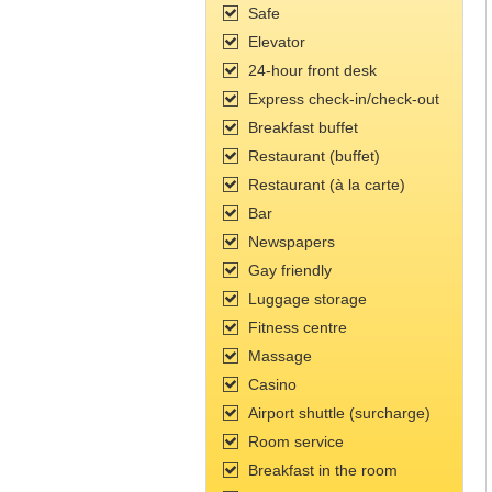
Safe
Elevator
24-hour front desk
Express check-in/check-out
Breakfast buffet
Restaurant (buffet)
Restaurant (à la carte)
Bar
Newspapers
Gay friendly
Luggage storage
Fitness сentre
Massage
Casino
Airport shuttle (surcharge)
Room service
Breakfast in the room