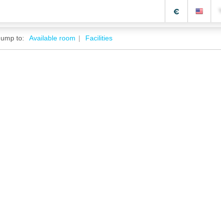
€
Jump to:
Available room
Facilities