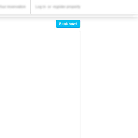
YOUR RESERVATION
Your reservation
Log in
or
register property
Your reservation
Book now!
SETTINGS
English
€
EUR