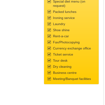
Special diet menu (on
request)
Packed lunches
Ironing service
Laundry
Shoe shine
Rent-a-car
Fax/Photocopying
Currency exchange office
Ticket service
Tour desk
Dry cleaning
Business centre
Meeting/Banquet facilities