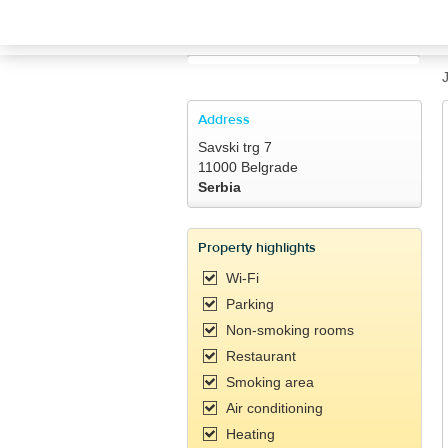
TRAVELIS.COM BUSINESS
Property management system
Channel manager
Address
Savski trg 7
Booking engine
11000 Belgrade
Serbia
Your property website
Property highlights
Online payments
Wi-Fi
Parking
Secure hosting
Non-smoking rooms
Restaurant
Pricing
Smoking area
Air conditioning
Heating