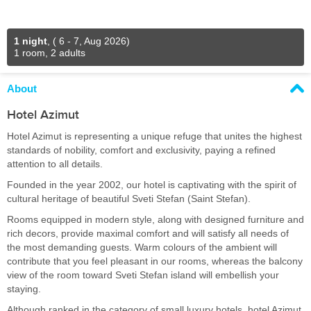
1 night
,
( 6 - 7, Aug 2026)
1 room, 2 adults
About
Hotel Azimut
Hotel Azimut is representing a unique refuge that unites the highest
standards of nobility, comfort and exclusivity, paying a refined
attention to all details.
Founded in the year 2002, our hotel is captivating with the spirit of
cultural heritage of beautiful Sveti Stefan (Saint Stefan).
Rooms equipped in modern style, along with designed furniture and
rich decors, provide maximal comfort and will satisfy all needs of
the most demanding guests. Warm colours of the ambient will
contribute that you feel pleasant in our rooms, whereas the balcony
view of the room toward Sveti Stefan island will embellish your
staying.
Although ranked in the category of small luxury hotels, hotel Azimut