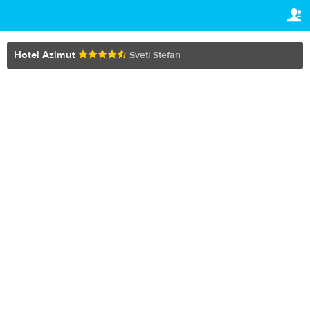
TRAVELIS.COM BUSINESS
YOUR RESERVATION
Property management system
Your reservation
Hotel Azimut
Sveti Stefan
SETTINGS
Channel manager
English
Booking engine
€
EUR
Your property website
Online payments
Secure hosting
Pricing