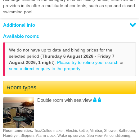
provides in its offer a multitude of contents, such as spa and closed
swimming pool.
Additional info
Available rooms
We do not have up to date and binding prices for the
selected period (
Thursday 6 August 2026
-
Friday 7
August 2026,
1 night
).
Please try to refine your search
or
send a direct enquiry to the property
.
Room types
Double room with sea view
Room amenities:
Tea/Coffee maker, Electric kettle, Minibar, Shower, Bathroom,
Hairdryer, Slippers, Alarm clock, Wake up service, Sea view, Air conditioning,