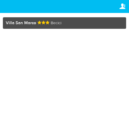
TRAVELIS.COM BUSINESS
YOUR RESERVATION
Property management system
Your reservation
Villa San Marco
Becici
SETTINGS
Channel manager
English
Booking engine
Den
MKD
Your property website
Online payments
Secure hosting
Pricing