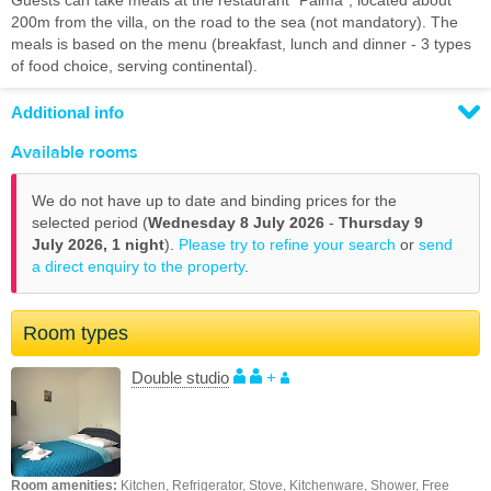
Guests can take meals at the restaurant "Palma", located about
200m from the villa, on the road to the sea (not mandatory). The
meals is based on the menu (breakfast, lunch and dinner - 3 types
of food choice, serving continental).
Additional info
Available rooms
We do not have up to date and binding prices for the
selected period (
Wednesday 8 July 2026
-
Thursday 9
July 2026,
1 night
).
Please try to refine your search
or
send
a direct enquiry to the property
.
Room types
Double studio
+
Room amenities:
Kitchen, Refrigerator, Stove, Kitchenware, Shower, Free