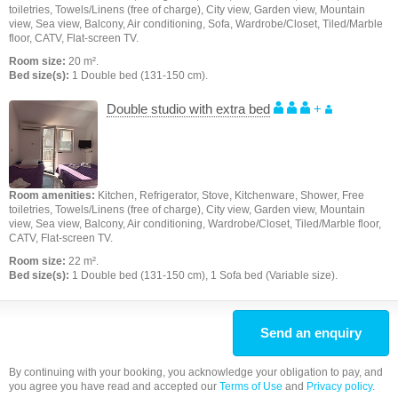
toiletries, Towels/Linens (free of charge), City view, Garden view, Mountain
view, Sea view, Balcony, Air conditioning, Sofa, Wardrobe/Closet, Tiled/Marble
floor, CATV, Flat-screen TV.
Room size:
20 m².
Bed size(s):
1 Double bed (131-150 cm).
Double studio with extra bed
+
Room amenities:
Kitchen, Refrigerator, Stove, Kitchenware, Shower, Free
toiletries, Towels/Linens (free of charge), City view, Garden view, Mountain
view, Sea view, Balcony, Air conditioning, Wardrobe/Closet, Tiled/Marble floor,
CATV, Flat-screen TV.
Room size:
22 m².
Bed size(s):
1 Double bed (131-150 cm), 1 Sofa bed (Variable size).
Send an enquiry
By continuing with your booking, you acknowledge your obligation to pay, and
you agree you have read and accepted our
Terms of Use
and
Privacy policy
.