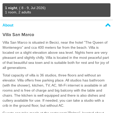
1 night
,
( 8 - 9, Jul 2026)
1 room, 2 adults
About
Villa San Marco
Villa San Marco is situated in Becici, near the hotel ”The Queen of
Montenegro” and cca 400 meters far from the beach. Villa is
located on a slight elevation above sea level. Nights here are very
pleasant and slightly chilly. Villa is located in the most peaceful part
of that beautiful sea town and is suitable both for rest and for joy of
all generations.
Total capacity of villa is 36 studios, three floors and without an
elevator. Villa offers free parking place. All studios has bathroom
(with the shower), kitchen, TV, AC, Wi-Fi internet is available in all
rooms and is free of charge and big balcony with the table and
chairs. The kitchen is well equipped and there is also dishes and
cutlery available for use. If needed, you can take a studio with a
crib in the ground floor, but without AC.