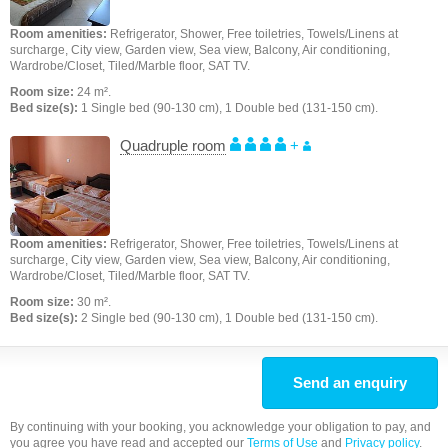
Room amenities:
Refrigerator, Shower, Free toiletries, Towels/Linens at
surcharge, City view, Garden view, Sea view, Balcony, Air conditioning,
Wardrobe/Closet, Tiled/Marble floor, SAT TV.
Room size:
24 m².
Bed size(s):
1 Single bed (90-130 cm), 1 Double bed (131-150 cm).
Quadruple room
+
Room amenities:
Refrigerator, Shower, Free toiletries, Towels/Linens at
surcharge, City view, Garden view, Sea view, Balcony, Air conditioning,
Wardrobe/Closet, Tiled/Marble floor, SAT TV.
Room size:
30 m².
Bed size(s):
2 Single bed (90-130 cm), 1 Double bed (131-150 cm).
Send an enquiry
By continuing with your booking, you acknowledge your obligation to pay, and
you agree you have read and accepted our
Terms of Use
and
Privacy policy
.