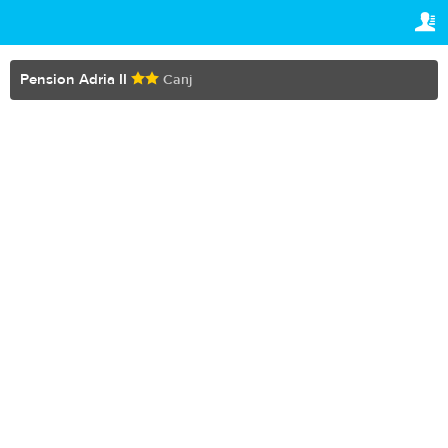
TRAVELIS.COM BUSINESS
YOUR RESERVATION
Property management system
Your reservation
Pension Adria II
Canj
SETTINGS
Channel manager
English
Booking engine
€
EUR
Your property website
Online payments
Secure hosting
Pricing