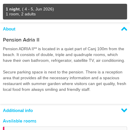
1 night
,
( 4 - 5, Jun 2026)
1 room, 2 adults
About
Pension Adria II
Pension ADRIA II** is located in a quiet part of Canj 100m from the
beach. It consists of double, triple and quadruple rooms, which
have their own bathroom, refrigerator, satellite TV, air conditioning.
Secure parking space is next to the pension. There is a reception
area that provides all the necessary information and a spacious
restaurant with summer garden where visitors can get quality, fresh
local food from always smiling and friendly staff.
Additional info
Available rooms