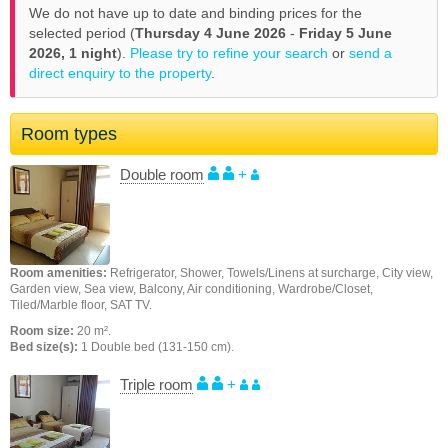
We do not have up to date and binding prices for the
selected period (
Thursday 4 June 2026
-
Friday 5 June
2026,
1 night
).
Please try to refine your search
or
send a
direct enquiry to the property
.
Room types
Double room
+
Room amenities:
Refrigerator, Shower, Towels/Linens at surcharge, City view,
Garden view, Sea view, Balcony, Air conditioning, Wardrobe/Closet,
Tiled/Marble floor, SAT TV.
Room size:
20 m².
Bed size(s):
1 Double bed (131-150 cm).
Triple room
+