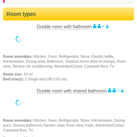
Room types
Double room with bathroom
+
Room amenities:
Kitchen, Oven, Refrigerator, Stove, Electric kettle,
Kitchenware, Dining area, Bathroom, Towels/Linens (free of charge), River
view, Terrace, Air conditioning, Wardrobe/Closet, Carpeted floor, TV.
Room size:
20 m².
Bed size(s):
2 Single bed (90-130 cm).
Double room with shared bathroom
+
Room amenities:
Kitchen, Oven, Refrigerator, Stove, Kitchenware, Dining
area, Shared bathroom, Garden view, River view, Patio, Wardrobe/Closet,
Carpeted floor, TV.