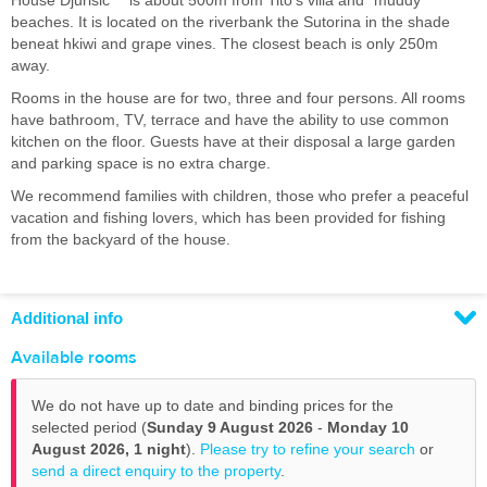
House Djurisic ** is about 500m from Tito's villa and "muddy"
beaches. It is located on the riverbank the Sutorina in the shade
beneat hkiwi and grape vines. The closest beach is only 250m
away.
Rooms in the house are for two, three and four persons. All rooms
have bathroom, TV, terrace and have the ability to use common
kitchen on the floor. Guests have at their disposal a large garden
and parking space is no extra charge.
We recommend families with children, those who prefer a peaceful
vacation and fishing lovers, which has been provided for fishing
from the backyard of the house.
Additional info
Available rooms
We do not have up to date and binding prices for the
selected period (
Sunday 9 August 2026
-
Monday 10
August 2026,
1 night
).
Please try to refine your search
or
send a direct enquiry to the property
.