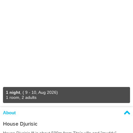
1 night
,
( 9 - 10, Aug 2026)
1 room, 2 adults
About
House Djurisic