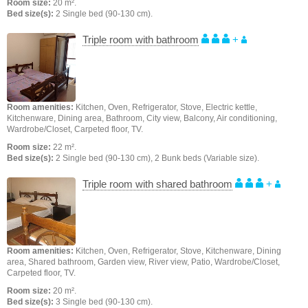
Room size:
20 m².
Bed size(s):
2 Single bed (90-130 cm).
Triple room with bathroom
+
Room amenities:
Kitchen, Oven, Refrigerator, Stove, Electric kettle,
Kitchenware, Dining area, Bathroom, City view, Balcony, Air conditioning,
Wardrobe/Closet, Carpeted floor, TV.
Room size:
22 m².
Bed size(s):
2 Single bed (90-130 cm), 2 Bunk beds (Variable size).
Triple room with shared bathroom
+
Room amenities:
Kitchen, Oven, Refrigerator, Stove, Kitchenware, Dining
area, Shared bathroom, Garden view, River view, Patio, Wardrobe/Closet,
Carpeted floor, TV.
Room size:
20 m².
Bed size(s):
3 Single bed (90-130 cm).