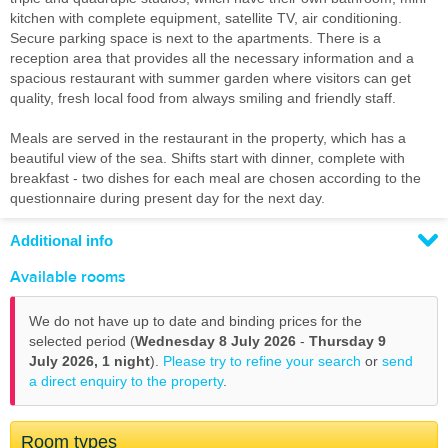
kitchen with complete equipment, satellite TV, air conditioning.
Secure parking space is next to the apartments. There is a
reception area that provides all the necessary information and a
spacious restaurant with summer garden where visitors can get
quality, fresh local food from always smiling and friendly staff.
Meals are served in the restaurant in the property, which has a
beautiful view of the sea. Shifts start with dinner, complete with
breakfast - two dishes for each meal are chosen according to the
questionnaire during present day for the next day.
Additional info
Available rooms
We do not have up to date and binding prices for the
selected period (
Wednesday 8 July 2026
-
Thursday 9
July 2026,
1 night
).
Please try to refine your search
or
send
a direct enquiry to the property
.
Room types