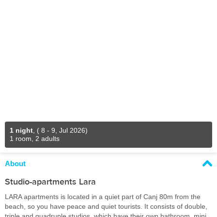
1 night
,
( 8 - 9, Jul 2026)
1 room, 2 adults
About
Studio-apartments Lara
LARA apartments is located in a quiet part of Canj 80m from the
beach, so you have peace and quiet tourists. It consists of double,
triple and quadruple studios, which have their own bathroom, mini