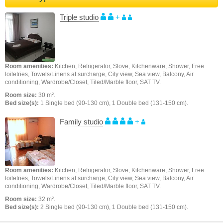
Triple studio
+
Room amenities:
Kitchen, Refrigerator, Stove, Kitchenware, Shower, Free
toiletries, Towels/Linens at surcharge, City view, Sea view, Balcony, Air
conditioning, Wardrobe/Closet, Tiled/Marble floor, SAT TV.
Room size:
30 m².
Bed size(s):
1 Single bed (90-130 cm), 1 Double bed (131-150 cm).
Family studio
+
Room amenities:
Kitchen, Refrigerator, Stove, Kitchenware, Shower, Free
toiletries, Towels/Linens at surcharge, City view, Sea view, Balcony, Air
conditioning, Wardrobe/Closet, Tiled/Marble floor, SAT TV.
Room size:
32 m².
Bed size(s):
2 Single bed (90-130 cm), 1 Double bed (131-150 cm).