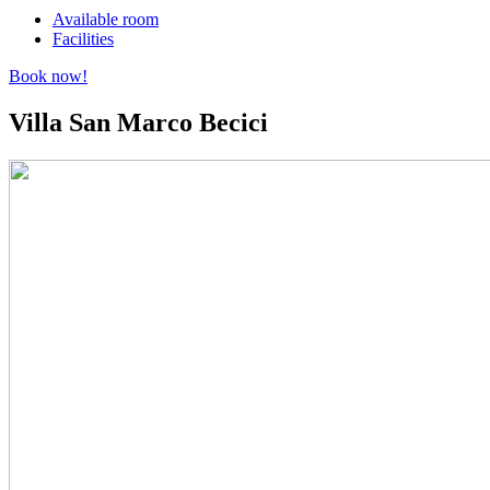
Available room
Facilities
Book now!
Villa San Marco
Becici