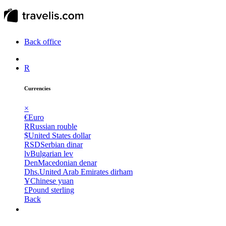
Back office
R
Currencies
×
€
Euro
R
Russian rouble
$
United States dollar
RSD
Serbian dinar
lv
Bulgarian lev
Den
Macedonian denar
Dhs.
United Arab Emirates dirham
Ұ
Chinese yuan
£
Pound sterling
Back