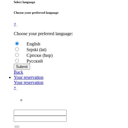
Select language
Choose your preferred language
×
Choose your preferred language:
English
Srpski (lat)
Српски (ћир)
Русский
Submit
Back
Your reservation
Your reservation
×