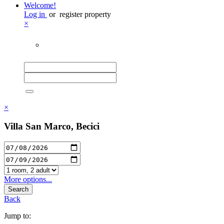
Welcome!
Log in
or
register property
×
×
Villa San Marco, Becici
More options...
Search
Back
Jump to: