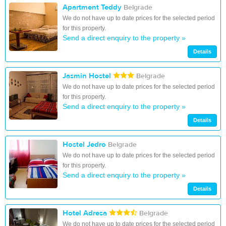
Apartment Teddy
Belgrade
We do not have up to date prices for the selected period
for this property.
Send a direct enquiry to the property »
Details
Jasmin Hostel
Belgrade
We do not have up to date prices for the selected period
for this property.
Send a direct enquiry to the property »
Details
Hostel Jedro
Belgrade
We do not have up to date prices for the selected period
for this property.
Send a direct enquiry to the property »
Details
Hotel Adresa
Belgrade
We do not have up to date prices for the selected period