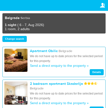
TRAVELIS.COM BUSINESS
YOUR RESERVATION
Property management system
Your reservation
Belgrade
Serbia
SETTINGS
Channel manager
1 night
( 6 - 7, Aug 2026)
1 room, 2 adults
English
Booking engine
Change search
€
EUR
Your property website
Apartment Obilic
Belgrade
We do not have up to date prices for the selected period
Online payments
for this property.
Send a direct enquiry to the property »
Secure hosting
Details
Pricing
2 bedroom apartment Skadarlija
Belgrade
We do not have up to date prices for the selected period
for this property.
Send a direct enquiry to the property »