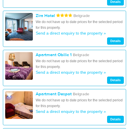
Details
Zira Hotel
Belgrade
We do not have up to date prices for the selected period
for this property.
Send a direct enquiry to the property »
Details
Apartment Obilic 1
Belgrade
We do not have up to date prices for the selected period
for this property.
Send a direct enquiry to the property »
Details
Apartment Despot
Belgrade
We do not have up to date prices for the selected period
for this property.
Send a direct enquiry to the property »
Details