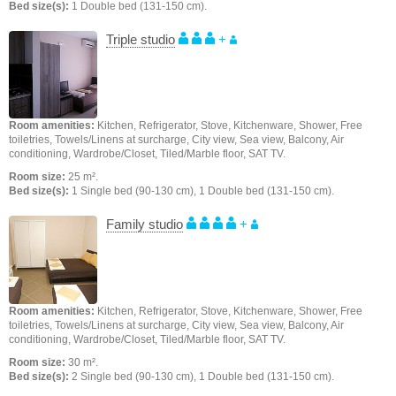
Bed size(s):
1 Double bed (131-150 cm).
Triple studio
+
Room amenities:
Kitchen, Refrigerator, Stove, Kitchenware, Shower, Free
toiletries, Towels/Linens at surcharge, City view, Sea view, Balcony, Air
conditioning, Wardrobe/Closet, Tiled/Marble floor, SAT TV.
Room size:
25 m².
Bed size(s):
1 Single bed (90-130 cm), 1 Double bed (131-150 cm).
Family studio
+
Room amenities:
Kitchen, Refrigerator, Stove, Kitchenware, Shower, Free
toiletries, Towels/Linens at surcharge, City view, Sea view, Balcony, Air
conditioning, Wardrobe/Closet, Tiled/Marble floor, SAT TV.
Room size:
30 m².
Bed size(s):
2 Single bed (90-130 cm), 1 Double bed (131-150 cm).