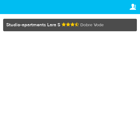
TRAVELIS.COM BUSINESS
YOUR RESERVATION
Property management system
Your reservation
Studio-apartments Lara S
Dobre Vode
SETTINGS
Channel manager
English
Booking engine
$
USD
Your property website
Online payments
Secure hosting
Pricing