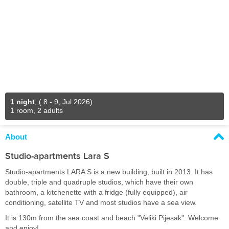
1 night
,
( 8 - 9, Jul 2026)
1 room, 2 adults
About
Studio-apartments Lara S
Studio-apartments LARA S is a new building, built in 2013. It has
double, triple and quadruple studios, which have their own
bathroom, a kitchenette with a fridge (fully equipped), air
conditioning, satellite TV and most studios have a sea view.
It is 130m from the sea coast and beach "Veliki Pijesak". Welcome
and enjoy!