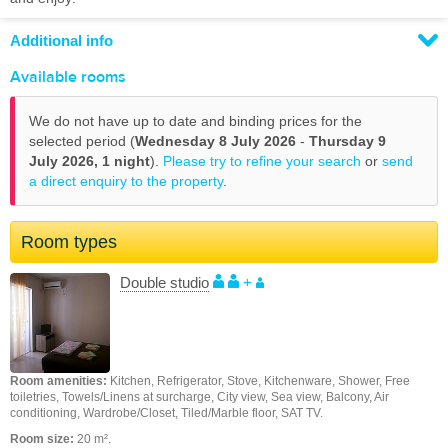
Additional info
Available rooms
We do not have up to date and binding prices for the
selected period (
Wednesday 8 July 2026
-
Thursday 9
July 2026,
1 night
).
Please try to refine your search
or
send
a direct enquiry to the property
.
Room types
Double studio
+
Room amenities:
Kitchen, Refrigerator, Stove, Kitchenware, Shower, Free
toiletries, Towels/Linens at surcharge, City view, Sea view, Balcony, Air
conditioning, Wardrobe/Closet, Tiled/Marble floor, SAT TV.
Room size:
20 m².