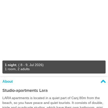
1 night
,
( 8 - 9, Jul 2026)
1 room, 2 adults
About
Studio-apartments Lara
LARA apartments is located in a quiet part of Canj 80m from the
beach, so you have peace and quiet tourists. It consists of double,
triple and quadruple studios, which have their own bathroom, mini