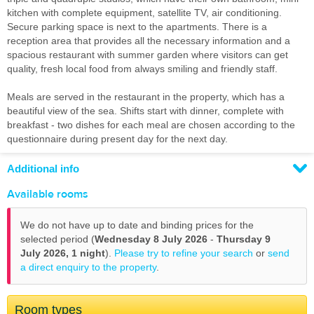
kitchen with complete equipment, satellite TV, air conditioning.
Secure parking space is next to the apartments. There is a
reception area that provides all the necessary information and a
spacious restaurant with summer garden where visitors can get
quality, fresh local food from always smiling and friendly staff.
Meals are served in the restaurant in the property, which has a
beautiful view of the sea. Shifts start with dinner, complete with
breakfast - two dishes for each meal are chosen according to the
questionnaire during present day for the next day.
Additional info
Available rooms
We do not have up to date and binding prices for the
selected period (
Wednesday 8 July 2026
-
Thursday 9
July 2026,
1 night
).
Please try to refine your search
or
send
a direct enquiry to the property
.
Room types