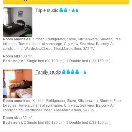
Triple studio
+
Room amenities:
Kitchen, Refrigerator, Stove, Kitchenware, Shower, Free
toiletries, Towels/Linens at surcharge, City view, Sea view, Balcony, Air
conditioning, Wardrobe/Closet, Tiled/Marble floor, SAT TV.
Room size:
30 m².
Bed size(s):
1 Single bed (90-130 cm), 1 Double bed (131-150 cm).
Family studio
+
Room amenities:
Kitchen, Refrigerator, Stove, Kitchenware, Shower, Free
toiletries, Towels/Linens at surcharge, City view, Sea view, Balcony, Air
conditioning, Wardrobe/Closet, Tiled/Marble floor, SAT TV.
Room size:
32 m².
Bed size(s):
2 Single bed (90-130 cm), 1 Double bed (131-150 cm).