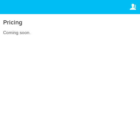
TRAVELIS.COM BUSINESS
YOUR RESERVATION
Property management system
Your reservation
Pricing
SETTINGS
Channel manager
Coming soon.
English
Booking engine
Dhs.
AED
Your property website
Online payments
Secure hosting
Pricing