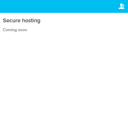
TRAVELIS.COM BUSINESS
YOUR RESERVATION
Property management system
Your reservation
Secure hosting
SETTINGS
Channel manager
Coming soon.
English
Booking engine
lv
BGN
Your property website
Online payments
Secure hosting
Pricing