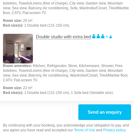
toiletries, Towels/Linens (free of charge), City view, Garden view, Mountain
view, Sea view, Balcony, Air conditioning, Sofa, Wardrobe/Closet, Tiled/Marble
floor, CATV, Flat-screen TV.
Room size:
20 m².
Bed size(s):
1 Double bed (131-150 cm).
Double studio with extra bed
+
Room amenities:
Kitchen, Refrigerator, Stove, Kitchenware, Shower, Free
toiletries, Towels/Linens (free of charge), City view, Garden view, Mountain
view, Sea view, Balcony, Air conditioning, Wardrobe/Closet, Tiled/Marble floor,
CATV, Flat-screen TV.
Room size:
22 m².
Bed size(s):
1 Double bed (131-150 cm), 1 Sofa bed (Variable size).
Send an enquiry
By continuing with your booking, you acknowledge your obligation to pay, and
you agree you have read and accepted our
Terms of Use
and
Privacy policy
.