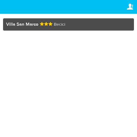
TRAVELIS.COM BUSINESS
YOUR RESERVATION
Property management system
Your reservation
Villa San Marco
Becici
SETTINGS
Channel manager
English
Booking engine
lv
BGN
Your property website
Online payments
Secure hosting
Pricing