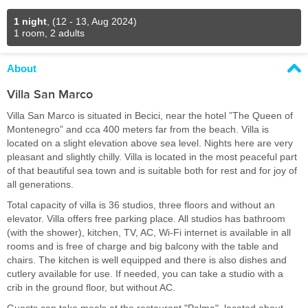
1 night
,
(12 - 13, Aug 2024)
1 room, 2 adults
About
Villa San Marco
Villa San Marco is situated in Becici, near the hotel ”The Queen of
Montenegro” and cca 400 meters far from the beach. Villa is
located on a slight elevation above sea level. Nights here are very
pleasant and slightly chilly. Villa is located in the most peaceful part
of that beautiful sea town and is suitable both for rest and for joy of
all generations.
Total capacity of villa is 36 studios, three floors and without an
elevator. Villa offers free parking place. All studios has bathroom
(with the shower), kitchen, TV, AC, Wi-Fi internet is available in all
rooms and is free of charge and big balcony with the table and
chairs. The kitchen is well equipped and there is also dishes and
cutlery available for use. If needed, you can take a studio with a
crib in the ground floor, but without AC.