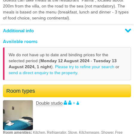
Guests can take meals at the restaurant "Palma", located about
200m from the villa, on the road to the sea (not mandatory). The
meals is based on the menu (breakfast, lunch and dinner - 3 types
of food choice, serving continental).
Additional info
Available rooms
We do not have up to date and binding prices for the
selected period (
Monday 12 August 2024
-
Tuesday 13
August 2024,
1 night
).
Please try to refine your search
or
send a direct enquiry to the property
.
Room types
Double studio
+
Room amenities:
Kitchen, Refrigerator, Stove, Kitchenware, Shower, Free