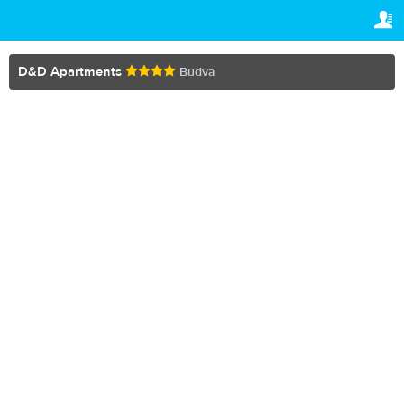
TRAVELIS.COM BUSINESS
YOUR RESERVATION
Property management system
Your reservation
D&D Apartments
Budva
SETTINGS
Channel manager
English
Booking engine
€
EUR
Your property website
Online payments
Secure hosting
Pricing