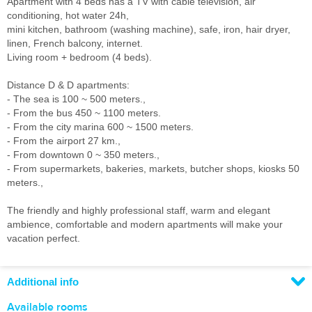
Apartment with 4 beds has a TV with cable television, air
conditioning, hot water 24h,
mini kitchen, bathroom (washing machine), safe, iron, hair dryer,
linen, French balcony, internet.
Living room + bedroom (4 beds).
Distance D & D apartments:
- The sea is 100 ~ 500 meters.,
- From the bus 450 ~ 1100 meters.
- From the city marina 600 ~ 1500 meters.
- From the airport 27 km.,
- From downtown 0 ~ 350 meters.,
- From supermarkets, bakeries, markets, butcher shops, kiosks 50
meters.,
The friendly and highly professional staff, warm and elegant
ambience, comfortable and modern apartments will make your
vacation perfect.
Additional info
Available rooms