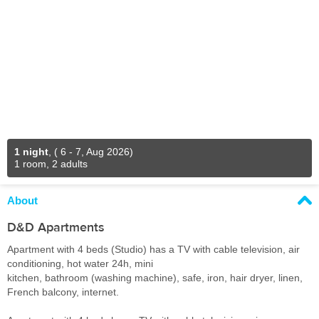
1 night
,
( 6 - 7, Aug 2026)
1 room, 2 adults
About
D&D Apartments
Apartment with 4 beds (Studio) has a TV with cable television, air
conditioning, hot water 24h, mini
kitchen, bathroom (washing machine), safe, iron, hair dryer, linen,
French balcony, internet.