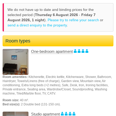
We do not have up to date and binding prices for the
selected period (
Thursday 6 August 2026
-
Friday 7
August 2026,
1 night
).
Please try to refine your search
or
send a direct enquiry to the property
.
Room types
One-bedroom apartment
Room amenities:
Kitchenette, Electric kettle, Kitchenware, Shower, Bathroom,
Hairdryer, Towels/Linens (free of charge), Garden view, Mountain view, Air
conditioning, Extra long beds (>2 metres), Safe, Desk, Iron, Ironing facilities,
Private entrance, Seating area, Wardrobe/Closet, Soundproofing, Washing
machine, Tiled/Marble floor, TV, CATV.
Room size:
40 m².
Bed size(s):
2 Double bed (131-150 cm).
Studio apartment