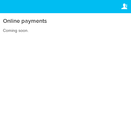
TRAVELIS.COM BUSINESS
ВАШЕ БРОНИРОВАНИЕ
Property management system
Ваше бронирование
Online payments
НАСТРОЙКИ
Channel manager
Coming soon.
Русский
Booking engine
lv
BGN
Your property website
Online payments
Secure hosting
Pricing