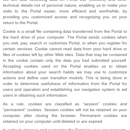
technical details not of personal nature, enabling us to make your
visits to the Portal easier, more efficient and worthwhile, by
providing you customized access and recognizing you on your
return to the Portal.
Cookie is a small file containing data transferred from the Portal to
the hard drive of your computer. The Portal sends cookies when
you visit, pay, search or customize Portal, or when you register for
certain services. Cookie cannot read data from your hard drive or
files of cookies left by other Web sites. Data that may be contained
in the cookie contain only the data you had submitted yourself.
Accepting cookies used on the Portal enables us to obtain
information about your search habits we may use to customize
actions and define user transition models. This is being done in
order to determine usefulness of information from the Portal for
users and operation and establishing our navigation system to aid
users in obtaining such information.
As a rule, cookies are classified as “session” cookies and
“permanent” cookies. Session cookies will not be retained on your
computer after closing the browser. Permanent cookies are
retained on your computer until deleted or are expired.