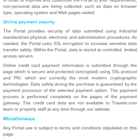
In order to improve and customize the Portal to your requirements,
non-personal data are being collected, such as data on browser
type, operating system and Web pages visited.
Online payment security
The Portal provides security of data submitted using industrial
standardized physical, electronic and administrative procedures. As
needed, the Portal uses SSL encryption to increase sensitive data
transfer safety. Within the Portal, data is stored at controlled, limited
access servers.
Online credit card payment information is submitted through the
page which is secure and protected (encrypted) using SSL protocol
and PKI, which are currently the most modern cryptographic
technologies. Data safety during the purchase is guaranteed by the
payment processor of the selected payment option. The payment
process is performed completely on the pages of the payment
gateway. The credit card data are not available to Travelis.com
team or property staff at any time through our website.
Miscellaneous
Any Portal use is subject to terms and conditions stipulated on this
page.