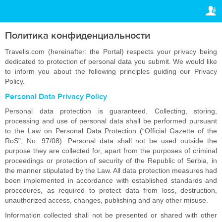
ПРАВОВАЯ ИНФОРМАЦИЯ
ВАШЕ БРОНИРОВАНИЕ
Авторское право
Ваше бронирование
Политика конфиденциальности
НАСТРОЙКИ
Общие положения
Travelis.com (hereinafter: the Portal) respects your privacy being
dedicated to protection of personal data you submit. We would like
Русский
to inform you about the following principles guiding our Privacy
Политика
Policy.
конфиденциальности
€
EUR
Personal Data Privacy Policy
Personal data protection is guaranteed. Collecting, storing,
processing and use of personal data shall be performed pursuant
to the Law on Personal Data Protection (“Official Gazette of the
RoS”, No. 97/08). Personal data shall not be used outside the
purpose they are collected for, apart from the purposes of criminal
proceedings or protection of security of the Republic of Serbia, in
the manner stipulated by the Law. All data protection measures had
been implemented in accordance with established standards and
procedures, as required to protect data from loss, destruction,
unauthorized access, changes, publishing and any other misuse.
Information collected shall not be presented or shared with other