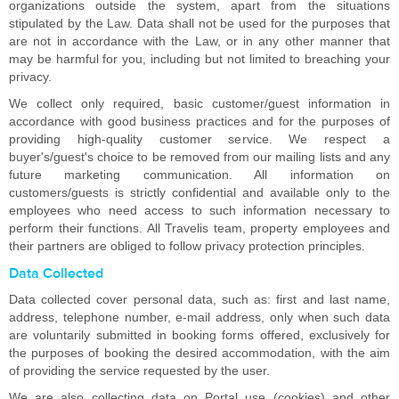
organizations outside the system, apart from the situations
stipulated by the Law. Data shall not be used for the purposes that
are not in accordance with the Law, or in any other manner that
may be harmful for you, including but not limited to breaching your
privacy.
We collect only required, basic customer/guest information in
accordance with good business practices and for the purposes of
providing high-quality customer service. We respect a
buyer's/guest's choice to be removed from our mailing lists and any
future marketing communication. All information on
customers/guests is strictly confidential and available only to the
employees who need access to such information necessary to
perform their functions. All Travelis team, property employees and
their partners are obliged to follow privacy protection principles.
Data Collected
Data collected cover personal data, such as: first and last name,
address, telephone number, e-mail address, only when such data
are voluntarily submitted in booking forms offered, exclusively for
the purposes of booking the desired accommodation, with the aim
of providing the service requested by the user.
We are also collecting data on Portal use (cookies) and other