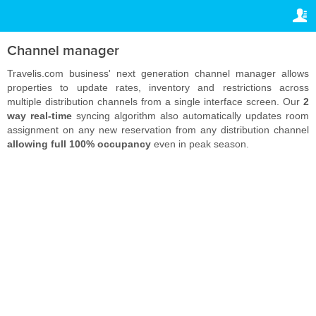
TRAVELIS.COM BUSINESS
ВАШЕ БРОНИРОВАНИЕ
Property management system
Ваше бронирование
Channel manager
НАСТРОЙКИ
Channel manager
Travelis.com business' next generation channel manager allows
properties to update rates, inventory and restrictions across
Русский
multiple distribution channels from a single interface screen. Our
2
Booking engine
way real-time
syncing algorithm also automatically updates room
RSD
RSD
assignment on any new reservation from any distribution channel
Your property website
allowing full 100% occupancy
even in peak season.
Online payments
Secure hosting
Pricing