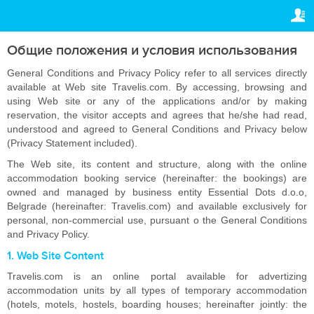
ПРАВОВАЯ ИНФОРМАЦИЯ
ВАШЕ БРОНИРОВАНИЕ
Авторское право
Ваше бронирование
Общие положения и условия использования
НАСТРОЙКИ
Общие положения
General Conditions and Privacy Policy refer to all services directly
available at Web site Travelis.com. By accessing, browsing and
Русский
using Web site or any of the applications and/or by making
Политика
reservation, the visitor accepts and agrees that he/she had read,
конфиденциальности
R
RUB
understood and agreed to General Conditions and Privacy below
(Privacy Statement included).
The Web site, its content and structure, along with the online
accommodation booking service (hereinafter: the bookings) are
owned and managed by business entity Essential Dots d.o.o,
Belgrade (hereinafter: Travelis.com) and available exclusively for
personal, non-commercial use, pursuant o the General Conditions
and Privacy Policy.
1. Web Site Content
Travelis.com is an online portal available for advertizing
accommodation units by all types of temporary accommodation
(hotels, motels, hostels, boarding houses; hereinafter jointly: the