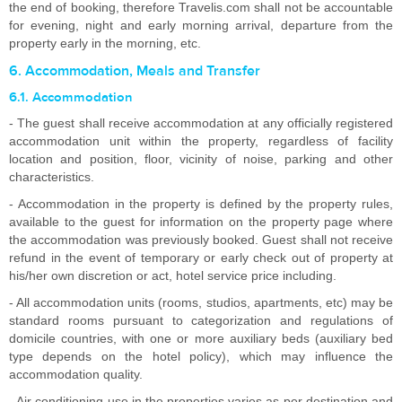
the end of booking, therefore Travelis.com shall not be accountable
for evening, night and early morning arrival, departure from the
property early in the morning, etc.
6. Accommodation, Meals and Transfer
6.1. Accommodation
- The guest shall receive accommodation at any officially registered
accommodation unit within the property, regardless of facility
location and position, floor, vicinity of noise, parking and other
characteristics.
- Accommodation in the property is defined by the property rules,
available to the guest for information on the property page where
the accommodation was previously booked. Guest shall not receive
refund in the event of temporary or early check out of property at
his/her own discretion or act, hotel service price including.
- All accommodation units (rooms, studios, apartments, etc) may be
standard rooms pursuant to categorization and regulations of
domicile countries, with one or more auxiliary beds (auxiliary bed
type depends on the hotel policy), which may influence the
accommodation quality.
- Air conditioning use in the properties varies as per destination and