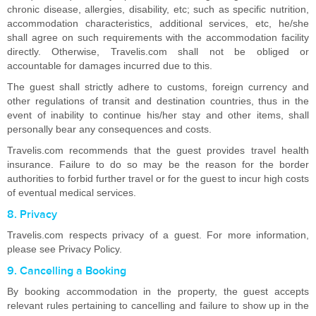
chronic disease, allergies, disability, etc; such as specific nutrition,
accommodation characteristics, additional services, etc, he/she
shall agree on such requirements with the accommodation facility
directly. Otherwise, Travelis.com shall not be obliged or
accountable for damages incurred due to this.
The guest shall strictly adhere to customs, foreign currency and
other regulations of transit and destination countries, thus in the
event of inability to continue his/her stay and other items, shall
personally bear any consequences and costs.
Travelis.com recommends that the guest provides travel health
insurance. Failure to do so may be the reason for the border
authorities to forbid further travel or for the guest to incur high costs
of eventual medical services.
8. Privacy
Travelis.com respects privacy of a guest. For more information,
please see Privacy Policy.
9. Cancelling a Booking
By booking accommodation in the property, the guest accepts
relevant rules pertaining to cancelling and failure to show up in the