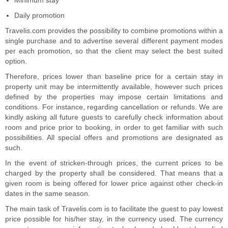
Minimum stay
Daily promotion
Travelis.com provides the possibility to combine promotions within a
single purchase and to advertise several different payment modes
per each promotion, so that the client may select the best suited
option.
Therefore, prices lower than baseline price for a certain stay in
property unit may be intermittently available, however such prices
defined by the properties may impose certain limitations and
conditions. For instance, regarding cancellation or refunds. We are
kindly asking all future guests to carefully check information about
room and price prior to booking, in order to get familiar with such
possibilities. All special offers and promotions are designated as
such.
In the event of stricken-through prices, the current prices to be
charged by the property shall be considered. That means that a
given room is being offered for lower price against other check-in
dates in the same season.
The main task of Travelis.com is to facilitate the guest to pay lowest
price possible for his/her stay, in the currency used. The currency