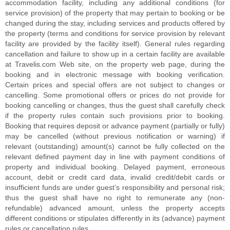
accommodation facility, including any additional conditions (for
service provision) of the property that may pertain to booking or be
changed during the stay, including services and products offered by
the property (terms and conditions for service provision by relevant
facility are provided by the facility itself). General rules regarding
cancellation and failure to show up in a certain facility are available
at Travelis.com Web site, on the property web page, during the
booking and in electronic message with booking verification.
Certain prices and special offers are not subject to changes or
cancelling. Some promotional offers or prices do not provide for
booking cancelling or changes, thus the guest shall carefully check
if the property rules contain such provisions prior to booking.
Booking that requires deposit or advance payment (partially or fully)
may be cancelled (without previous notification or warning) if
relevant (outstanding) amount(s) cannot be fully collected on the
relevant defined payment day in line with payment conditions of
property and individual booking. Delayed payment, erroneous
account, debit or credit card data, invalid credit/debit cards or
insufficient funds are under guest’s responsibility and personal risk;
thus the guest shall have no right to remunerate any (non-
refundable) advanced amount, unless the property accepts
different conditions or stipulates differently in its (advance) payment
rules or cancellation rules.