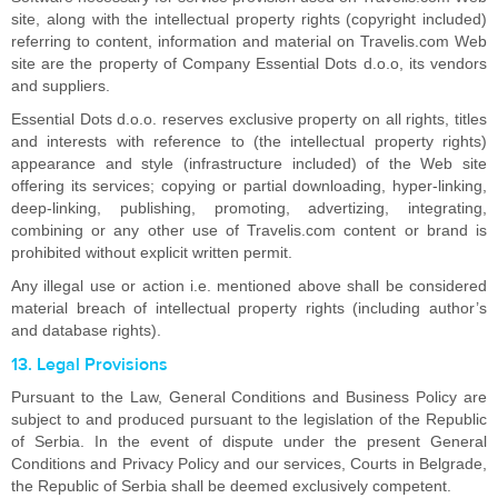
site, along with the intellectual property rights (copyright included)
referring to content, information and material on Travelis.com Web
site are the property of Company Essential Dots d.o.o, its vendors
and suppliers.
Essential Dots d.o.o. reserves exclusive property on all rights, titles
and interests with reference to (the intellectual property rights)
appearance and style (infrastructure included) of the Web site
offering its services; copying or partial downloading, hyper-linking,
deep-linking, publishing, promoting, advertizing, integrating,
combining or any other use of Travelis.com content or brand is
prohibited without explicit written permit.
Any illegal use or action i.e. mentioned above shall be considered
material breach of intellectual property rights (including author’s
and database rights).
13. Legal Provisions
Pursuant to the Law, General Conditions and Business Policy are
subject to and produced pursuant to the legislation of the Republic
of Serbia. In the event of dispute under the present General
Conditions and Privacy Policy and our services, Courts in Belgrade,
the Republic of Serbia shall be deemed exclusively competent.