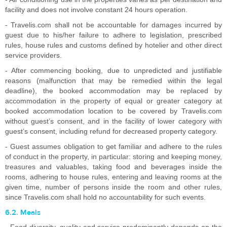
facility and does not involve constant 24 hours operation.
- Travelis.com shall not be accountable for damages incurred by
guest due to his/her failure to adhere to legislation, prescribed
rules, house rules and customs defined by hotelier and other direct
service providers.
- After commencing booking, due to unpredicted and justifiable
reasons (malfunction that may be remedied within the legal
deadline), the booked accommodation may be replaced by
accommodation in the property of equal or greater category at
booked accommodation location to be covered by Travelis.com
without guest’s consent, and in the facility of lower category with
guest’s consent, including refund for decreased property category.
- Guest assumes obligation to get familiar and adhere to the rules
of conduct in the property, in particular: storing and keeping money,
treasures and valuables, taking food and beverages inside the
rooms, adhering to house rules, entering and leaving rooms at the
given time, number of persons inside the room and other rules,
since Travelis.com shall hold no accountability for such events.
6.2. Meals