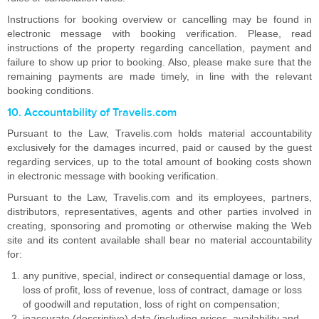
Instructions for booking overview or cancelling may be found in
electronic message with booking verification. Please, read
instructions of the property regarding cancellation, payment and
failure to show up prior to booking. Also, please make sure that the
remaining payments are made timely, in line with the relevant
booking conditions.
10. Accountability of Travelis.com
Pursuant to the Law, Travelis.com holds material accountability
exclusively for the damages incurred, paid or caused by the guest
regarding services, up to the total amount of booking costs shown
in electronic message with booking verification.
Pursuant to the Law, Travelis.com and its employees, partners,
distributors, representatives, agents and other parties involved in
creating, sponsoring and promoting or otherwise making the Web
site and its content available shall bear no material accountability
for:
any punitive, special, indirect or consequential damage or loss,
loss of profit, loss of revenue, loss of contract, damage or loss
of goodwill and reputation, loss of right on compensation;
inaccurate (descriptive) data (including prices, availability and