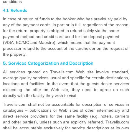
conditions.
4.1. Refunds
In case of return of funds to the booker who has previously paid by
any of the payment cards, in part or in full, regardless of the reason
for the return, property is obliged to refund solely via the same
payment method and credit card used for the deposit payment
(VISA, EC/MC and Maestro), which means that the payment
processor refund to the account of the cardholder on the request of
the property.
5. Services Categorization and Description
All services quoted on Travelis.com Web site involve standard,
average quality services, usual and specific for certain destinations,
locations and facilities. In the event that the guests desire services
exceeding the offer on Web site, they need to agree on such
directly with the facility they wish to visit.
Travelis.com shall not be accountable for description of services in
catalogues – publications or Web sites of other intermediary and
direct service providers for the same facility (e.g. hotels, carriers
and other parties), unless such are explicitly referred. Travelis.com
shall be accountable exclusively for service descriptions at its own