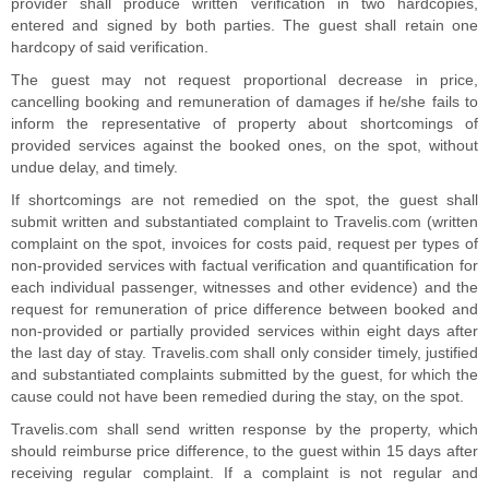
provider shall produce written verification in two hardcopies,
entered and signed by both parties. The guest shall retain one
hardcopy of said verification.
The guest may not request proportional decrease in price,
cancelling booking and remuneration of damages if he/she fails to
inform the representative of property about shortcomings of
provided services against the booked ones, on the spot, without
undue delay, and timely.
If shortcomings are not remedied on the spot, the guest shall
submit written and substantiated complaint to Travelis.com (written
complaint on the spot, invoices for costs paid, request per types of
non-provided services with factual verification and quantification for
each individual passenger, witnesses and other evidence) and the
request for remuneration of price difference between booked and
non-provided or partially provided services within eight days after
the last day of stay. Travelis.com shall only consider timely, justified
and substantiated complaints submitted by the guest, for which the
cause could not have been remedied during the stay, on the spot.
Travelis.com shall send written response by the property, which
should reimburse price difference, to the guest within 15 days after
receiving regular complaint. If a complaint is not regular and