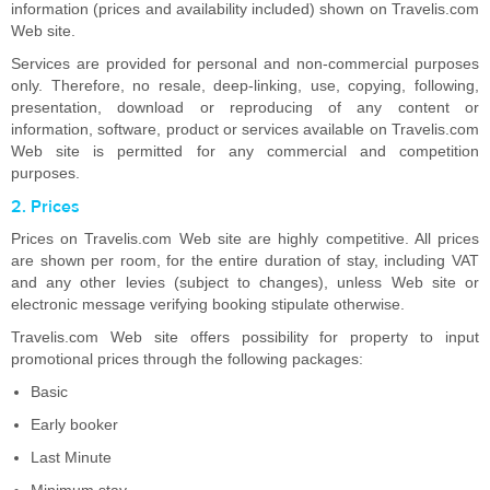
information (prices and availability included) shown on Travelis.com
Web site.
Services are provided for personal and non-commercial purposes
only. Therefore, no resale, deep-linking, use, copying, following,
presentation, download or reproducing of any content or
information, software, product or services available on Travelis.com
Web site is permitted for any commercial and competition
purposes.
2. Prices
Prices on Travelis.com Web site are highly competitive. All prices
are shown per room, for the entire duration of stay, including VAT
and any other levies (subject to changes), unless Web site or
electronic message verifying booking stipulate otherwise.
Travelis.com Web site offers possibility for property to input
promotional prices through the following packages:
Basic
Early booker
Last Minute