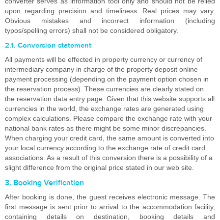
converter serves as information tool only and should not be relied
upon regarding precision and timeliness. Real prices may vary.
Obvious mistakes and incorrect information (including
typos/spelling errors) shall not be considered obligatory.
2.1. Conversion statement
All payments will be effected in property currency or currency of
intermediary company in charge of the property deposit online
payment processing (depending on the payment option chosen in
the reservation process). These currencies are clearly stated on
the reservation data entry page. Given that this website supports all
currencies in the world, the exchange rates are generated using
complex calculations. Please compare the exchange rate with your
national bank rates as there might be some minor discrepancies.
When charging your credit card, the same amount is converted into
your local currency according to the exchange rate of credit card
associations. As a result of this conversion there is a possibility of a
slight difference from the original price stated in our web site.
3. Booking Verification
After booking is done, the guest receives electronic message. The
first message is sent prior to arrival to the accommodation facility,
containing details on destination, booking details and