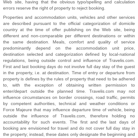
Web site, having that the obvious typo/spelling and calculation
errors reserve the right of property to reject booking.
Properties and accommodation units, vehicles and other services
are described pursuant to the official categorization of domicile
country at the time of offer publishing on the Web site, being
different and non-comparable per different destinations or within
the same destination. Meals, comfort and quality of service
predominantly depend on the accommodation unit price,
destination selected and categorization defined by local-national
regulations, being outside control and influence of Travelis.com.
First and last booking days do not involve full day stay of the guest
in the property, i.e. at destination. Time of entry or departure from
property is defines by the rules of property that need to be adhered
to, with the exception of obtaining written permission to
enter/depart outside the planned time. Travelis.com may not
influence circumstances on border crossings, road traffic, permits
by competent authorities, technical and weather conditions or
Force Majeure that may influence departure time of vehicle, being
outside the influence of Travelis.com, therefore holding no
accountability for such events. The first and the last days of
booking are envisioned for travel and do not cover full day stay in
the property; instead, these dates only designate the beginning and