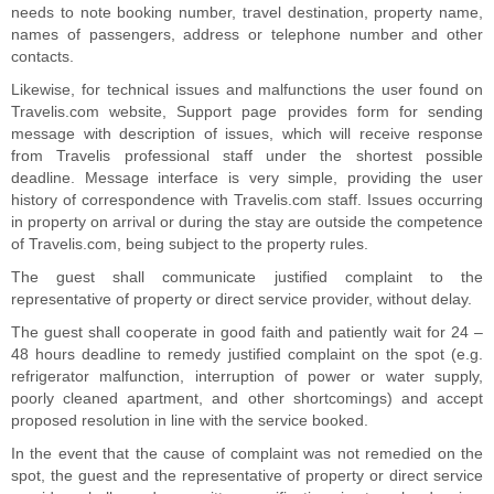
needs to note booking number, travel destination, property name,
names of passengers, address or telephone number and other
contacts.
Likewise, for technical issues and malfunctions the user found on
Travelis.com website, Support page provides form for sending
message with description of issues, which will receive response
from Travelis professional staff under the shortest possible
deadline. Message interface is very simple, providing the user
history of correspondence with Travelis.com staff. Issues occurring
in property on arrival or during the stay are outside the competence
of Travelis.com, being subject to the property rules.
The guest shall communicate justified complaint to the
representative of property or direct service provider, without delay.
The guest shall cooperate in good faith and patiently wait for 24 –
48 hours deadline to remedy justified complaint on the spot (e.g.
refrigerator malfunction, interruption of power or water supply,
poorly cleaned apartment, and other shortcomings) and accept
proposed resolution in line with the service booked.
In the event that the cause of complaint was not remedied on the
spot, the guest and the representative of property or direct service