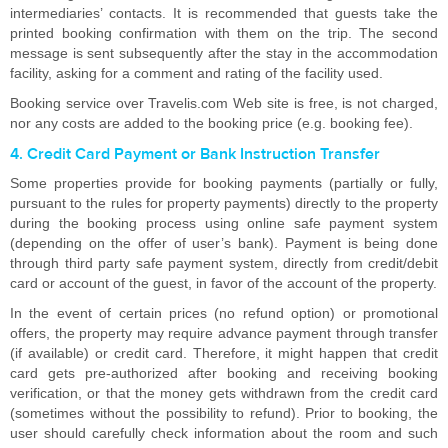
intermediaries’ contacts. It is recommended that guests take the
printed booking confirmation with them on the trip. The second
message is sent subsequently after the stay in the accommodation
facility, asking for a comment and rating of the facility used.
Booking service over Travelis.com Web site is free, is not charged,
nor any costs are added to the booking price (e.g. booking fee).
4. Credit Card Payment or Bank Instruction Transfer
Some properties provide for booking payments (partially or fully,
pursuant to the rules for property payments) directly to the property
during the booking process using online safe payment system
(depending on the offer of user’s bank). Payment is being done
through third party safe payment system, directly from credit/debit
card or account of the guest, in favor of the account of the property.
In the event of certain prices (no refund option) or promotional
offers, the property may require advance payment through transfer
(if available) or credit card. Therefore, it might happen that credit
card gets pre-authorized after booking and receiving booking
verification, or that the money gets withdrawn from the credit card
(sometimes without the possibility to refund). Prior to booking, the
user should carefully check information about the room and such