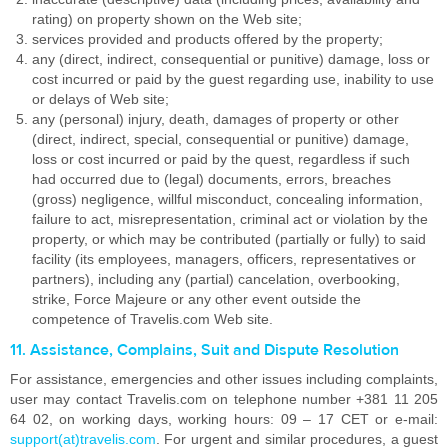
rating) on property shown on the Web site;
services provided and products offered by the property;
any (direct, indirect, consequential or punitive) damage, loss or
cost incurred or paid by the guest regarding use, inability to use
or delays of Web site;
any (personal) injury, death, damages of property or other
(direct, indirect, special, consequential or punitive) damage,
loss or cost incurred or paid by the quest, regardless if such
had occurred due to (legal) documents, errors, breaches
(gross) negligence, willful misconduct, concealing information,
failure to act, misrepresentation, criminal act or violation by the
property, or which may be contributed (partially or fully) to said
facility (its employees, managers, officers, representatives or
partners), including any (partial) cancelation, overbooking,
strike, Force Majeure or any other event outside the
competence of Travelis.com Web site.
11. Assistance, Complains, Suit and Dispute Resolution
For assistance, emergencies and other issues including complaints,
user may contact Travelis.com on telephone number +381 11 205
64 02, on working days, working hours: 09 – 17 CET or e-mail:
support(at)travelis.com
. For urgent and similar procedures, a guest