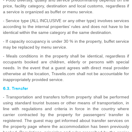
- Food diversity, quality and service predominantly depends on the
price, facility category, destination and local customs, regardless if
a service is organized as buffet or menu service.
- Service type (ALL INCLUSIVE or any other type) involves services
according to the internal properties’ rules and does not have to be
identical within the same category at the same destination.
- If capacity occupancy is under 30 % in the property, buffet service
may be replaced by menu service.
- Meals conditions in the property shall be identical, regardless if
occupants booked are children, elderly or persons with special
needs. In the event that a guest agrees with direct meal provider
otherwise at the location, Travelis.com shall not be accountable for
inappropriately provided service.
6.3. Transfer
- Transportation and transfers to/from property shall be performed
using standard tourist busses or other means of transportation, in
line with regulations and criteria in force in the country where
carrier contracted by the property for passengers’ transfer is
registered. The guest may get informed about transfer services on
the property page where the accommodation has been previously