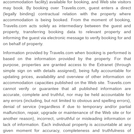
accommodation facility) available for booking, and Web site visitors
may book. By booking over Travelis.com, guest enters a direct
(legally binding) contractual relation with the property where
accommodation is being booked. From the moment of booking,
Travelis.com acts solely as intermediary between the guest and
property, transferring booking data to relevant property and
informing the guest via electronic message to verify booking for and
on behalf of property.
Information provided by Travelis.com when booking is performed is
based on the information provided by the property. For that
purpose, properties are granted access to the Extranet (through
simple sign on with details assigned), being fully accountable for
updating prices, availability and overview of other information on
accommodation capacities published on the Web site. Travelis.com
cannot verify or guarantee that all published information are
accurate, complete and truthful, nor may be held accountable for
any errors (including, but not limited to obvious and spelling errors),
denial of service (regardless if due to temporary and/or partial
malfunction, repair, upgrade or maintenance of the Web site or for
another reason), incorrect, untruthful or misleading information or
lack of information. Each individual property is accountable at any
given moment for accuracy, completeness and truthfulness of