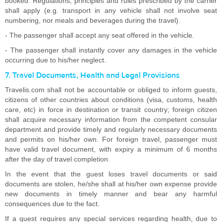
booked. Regulations, principles and rules prescribed by the carrier
shall apply (e.g. transport in any vehicle shall not involve seat
numbering, nor meals and beverages during the travel).
- The passenger shall accept any seat offered in the vehicle.
- The passenger shall instantly cover any damages in the vehicle
occurring due to his/her neglect.
7. Travel Documents, Health and Legal Provisions
Travelis.com shall not be accountable or obliged to inform guests,
citizens of other countries about conditions (visa, customs, health
care, etc) in force in destination or transit country; foreign citizen
shall acquire necessary information from the competent consular
department and provide timely and regularly necessary documents
and permits on his/her own. For foreign travel, passenger must
have valid travel document, with expiry a minimum of 6 months
after the day of travel completion.
In the event that the guest loses travel documents or said
documents are stolen, he/she shall at his/her own expense provide
new documents in timely manner and bear any harmful
consequences due to the fact.
If a quest requires any special services regarding health, due to