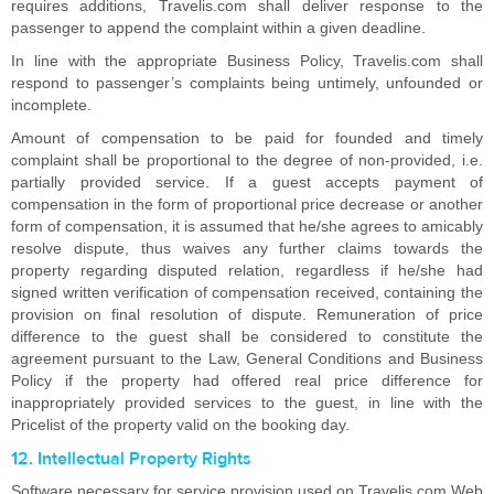
requires additions, Travelis.com shall deliver response to the
passenger to append the complaint within a given deadline.
In line with the appropriate Business Policy, Travelis.com shall
respond to passenger’s complaints being untimely, unfounded or
incomplete.
Amount of compensation to be paid for founded and timely
complaint shall be proportional to the degree of non-provided, i.e.
partially provided service. If a guest accepts payment of
compensation in the form of proportional price decrease or another
form of compensation, it is assumed that he/she agrees to amicably
resolve dispute, thus waives any further claims towards the
property regarding disputed relation, regardless if he/she had
signed written verification of compensation received, containing the
provision on final resolution of dispute. Remuneration of price
difference to the guest shall be considered to constitute the
agreement pursuant to the Law, General Conditions and Business
Policy if the property had offered real price difference for
inappropriately provided services to the guest, in line with the
Pricelist of the property valid on the booking day.
12. Intellectual Property Rights
Software necessary for service provision used on Travelis.com Web