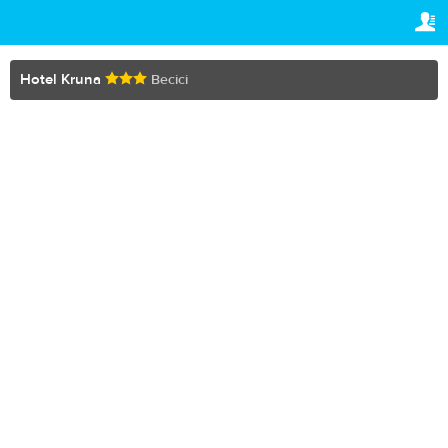
TRAVELIS.COM BUSINESS
YOUR RESERVATION
Property management system
Your reservation
Hotel Kruna
Becici
SETTINGS
Channel manager
English
Booking engine
R
RUB
Your property website
Online payments
Secure hosting
Pricing