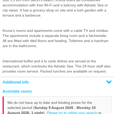
Just 1.2 km from Becici’s beach, Kruna offers air-conditioned
accommodation with free Wi-Fi and a balcony with Adriatic Sea or
city views. It has a grocery shop on site and a lush garden with a
terrace and a barbecue.
Kruna’s rooms and apartments come with a cable TV and minibar.
The apartments include a separate living room and a kitchenette.
All are fitted with tiled floors and heating. Toiletries and a hairdryer
are in the bathrooms.
International buffet and á la carte dishes are served at the
restaurant, which overlooks the Adriatic Sea. The 24-hour staff also
provides room service. Packed lunches are available on request.
Additional info
Available rooms
We do not have up to date and binding prices for the
selected period (
Sunday 9 August 2026
-
Monday 10
August 2026,
1 night
).
Please try to refine your search
or