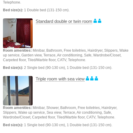
Telephone.
Bed size(s):
1 Double bed (131-150 cm).
Standard double or twin room
Room amenities:
Minibar, Bathroom, Free toiletries, Hairdryer, Slippers, Wake
up service, Garden view, Terrace, Air conditioning, Safe, Wardrobe/Closet,
Carpeted floor, Tiled/Marble floor, CATV, Telephone.
Bed size(s):
2 Single bed (90-130 cm), 1 Double bed (131-150 cm).
Triple room with sea view
Room amenities:
Minibar, Shower, Bathroom, Free toiletries, Hairdryer,
Slippers, Wake up service, Sea view, Terrace, Air conditioning, Safe,
Wardrobe/Closet, Carpeted floor, Tiled/Marble floor, CATV, Telephone.
Bed size(s):
1 Single bed (90-130 cm), 1 Double bed (131-150 cm).