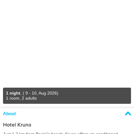
1 night
,
( 9 - 10, Aug 2026)
1 room, 2 adults
About
Hotel Kruna