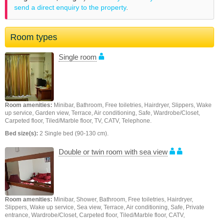
send a direct enquiry to the property
.
Room types
Single room
Room amenities:
Minibar, Bathroom, Free toiletries, Hairdryer, Slippers, Wake
up service, Garden view, Terrace, Air conditioning, Safe, Wardrobe/Closet,
Carpeted floor, Tiled/Marble floor, TV, CATV, Telephone.
Bed size(s):
2 Single bed (90-130 cm).
Double or twin room with sea view
Room amenities:
Minibar, Shower, Bathroom, Free toiletries, Hairdryer,
Slippers, Wake up service, Sea view, Terrace, Air conditioning, Safe, Private
entrance, Wardrobe/Closet, Carpeted floor, Tiled/Marble floor, CATV,