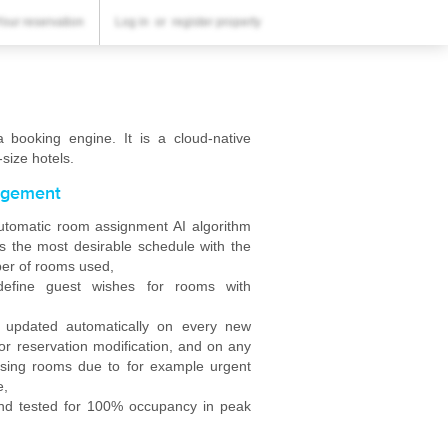
YOUR RESERVATION
Your reservation
Log in
or
register property
Your reservation
SETTINGS
English
booking engine. It is a cloud-native
size hotels.
$
USD
gement
tomatic room assignment AI algorithm
 the most desirable schedule with the
er of rooms used,
define guest wishes for rooms with
s updated automatically on every new
or reservation modification, and on any
osing rooms due to for example urgent
e,
nd tested for 100% occupancy in peak