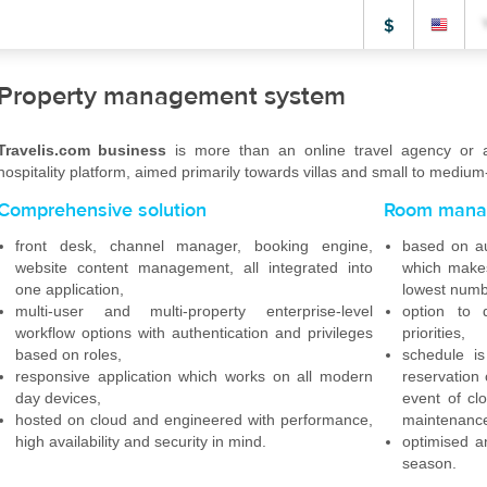
$
Property management system
Travelis.com business
is more than an online travel agency or a 
hospitality platform, aimed primarily towards villas and small to medium-
Comprehensive solution
Room mana
front desk, channel manager, booking engine,
based on au
website content management, all integrated into
which makes
one application,
lowest numb
multi-user and multi-property enterprise-level
option to 
workflow options with authentication and privileges
priorities,
based on roles,
schedule i
responsive application which works on all modern
reservation 
day devices,
event of cl
hosted on cloud and engineered with performance,
maintenanc
high availability and security in mind.
optimised a
season.