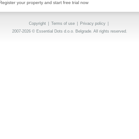
Register your property and start free trial now
Copyright
Terms of use
Privacy policy
2007-2026 © Essential Dots d.o.o. Belgrade. All rights reserved.