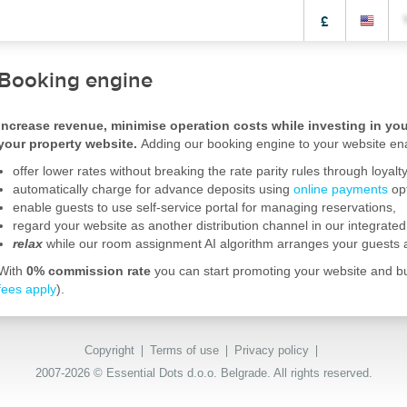
£
Booking engine
Increase revenue, minimise operation costs while investing in your
your property website.
Adding our booking engine to your website ena
offer lower rates without breaking the rate parity rules through loya
automatically charge for advance deposits using
online payments
opt
enable guests to use self-service portal for managing reservations,
regard your website as another distribution channel in our integrate
relax
while our room assignment AI algorithm arranges your guests
With
0% commission rate
you can start promoting your website and bui
fees apply
).
Copyright
Terms of use
Privacy policy
2007-2026 © Essential Dots d.o.o. Belgrade. All rights reserved.