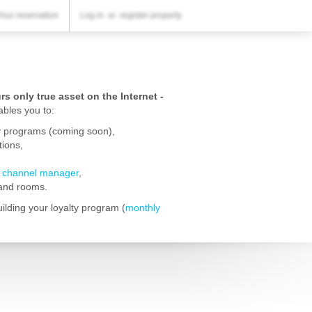
YOUR RESERVATION
Your reservation
Log in
or
register property
Your reservation
SETTINGS
English
s only true asset on the Internet -
bles you to:
£
GBP
lty programs (coming soon),
ions,
d
channel manager
,
 and rooms.
lding your loyalty program (
monthly