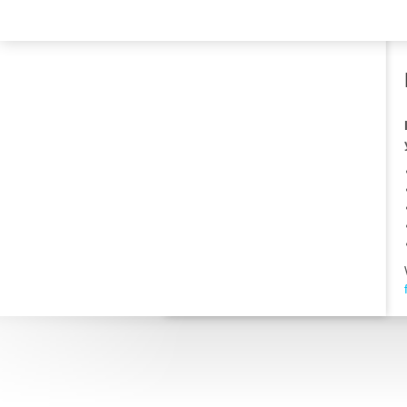
TRAVELIS.COM BUSINESS
Property management system
Channel manager
Booking engine
Your property website
Online payments
Secure hosting
Pricing