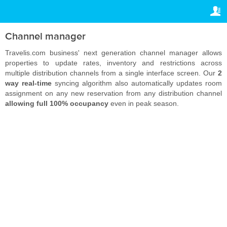
TRAVELIS.COM BUSINESS
YOUR RESERVATION
Property management system
Your reservation
Channel manager
SETTINGS
Channel manager
Travelis.com business' next generation channel manager allows
properties to update rates, inventory and restrictions across
English
multiple distribution channels from a single interface screen. Our
2
Booking engine
way real-time
syncing algorithm also automatically updates room
£
GBP
assignment on any new reservation from any distribution channel
Your property website
allowing full 100% occupancy
even in peak season.
Online payments
Secure hosting
Pricing