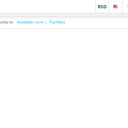
RSD
Jump to:
Available room
Facilities