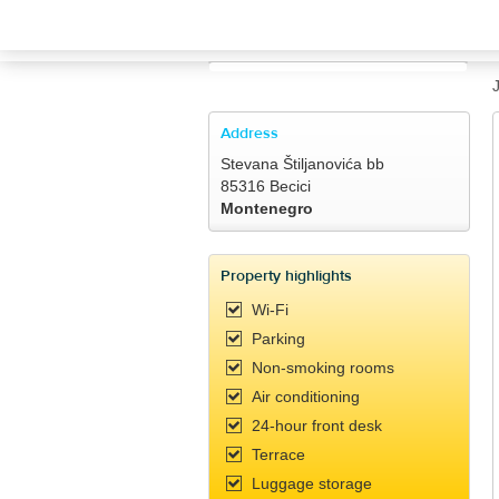
TRAVELIS.COM BUSINESS
Property management system
Channel manager
Address
Stevana Štiljanovića bb
Booking engine
85316 Becici
Montenegro
Your property website
Property highlights
Online payments
Wi-Fi
Parking
Secure hosting
Non-smoking rooms
Air conditioning
Pricing
24-hour front desk
Terrace
Luggage storage