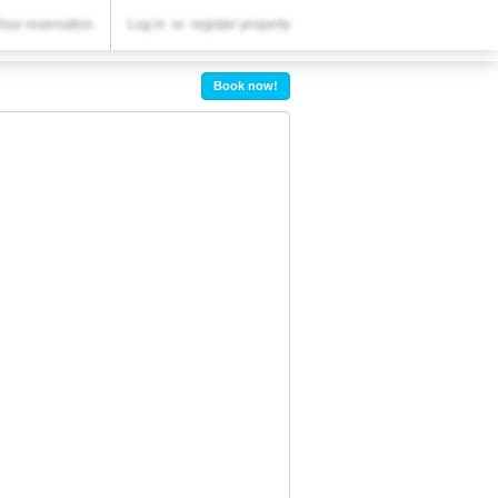
YOUR RESERVATION
Your reservation
Log in
or
register property
Your reservation
Book now!
SETTINGS
English
RSD
RSD