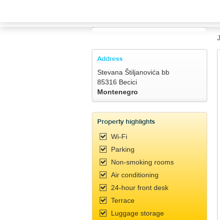
TRAVELIS.COM BUSINESS
Property management system
Channel manager
Address
Stevana Štiljanovića bb
Booking engine
85316 Becici
Montenegro
Your property website
Property highlights
Online payments
Wi-Fi
Parking
Secure hosting
Non-smoking rooms
Air conditioning
Pricing
24-hour front desk
Terrace
Luggage storage