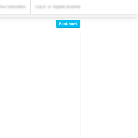
YOUR RESERVATION
Your reservation
Log in
or
register property
Your reservation
Book now!
SETTINGS
English
R
RUB