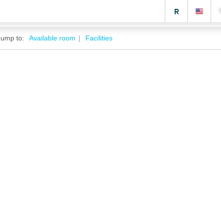
R
Jump to:
Available room
Facilities